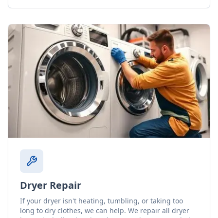
Dryer Repair
If your dryer isn't heating, tumbling, or taking too
long to dry clothes, we can help. We repair all dryer