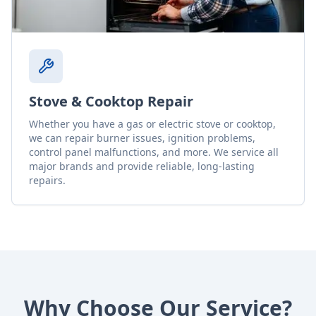
Stove & Cooktop Repair
Whether you have a gas or electric stove or cooktop,
we can repair burner issues, ignition problems,
control panel malfunctions, and more. We service all
major brands and provide reliable, long-lasting
repairs.
Why Choose Our Service?