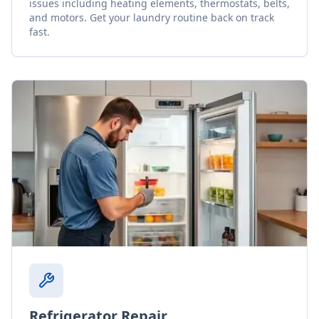
issues including heating elements, thermostats, belts,
and motors. Get your laundry routine back on track
fast.
Refrigerator Repair