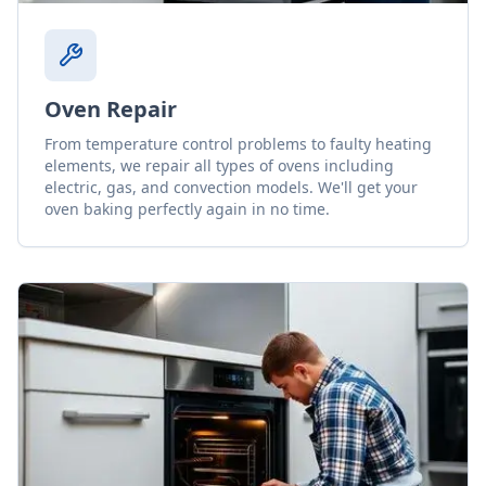
Oven Repair
From temperature control problems to faulty heating
elements, we repair all types of ovens including
electric, gas, and convection models. We'll get your
oven baking perfectly again in no time.