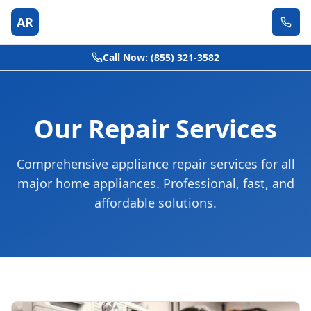
AR
Call Now: (855) 321-3582
Our Repair Services
Comprehensive appliance repair services for all
major home appliances. Professional, fast, and
affordable solutions.