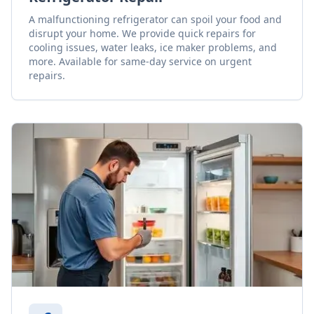
A malfunctioning refrigerator can spoil your food and
disrupt your home. We provide quick repairs for
cooling issues, water leaks, ice maker problems, and
more. Available for same-day service on urgent
repairs.