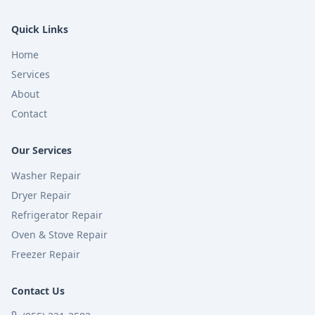
Quick Links
Home
Services
About
Contact
Our Services
Washer Repair
Dryer Repair
Refrigerator Repair
Oven & Stove Repair
Freezer Repair
Contact Us