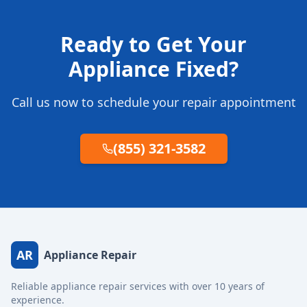
Ready to Get Your
Appliance Fixed?
Call us now to schedule your repair appointment
(855) 321-3582
AR
Appliance Repair
Reliable appliance repair services with over 10 years of
experience.