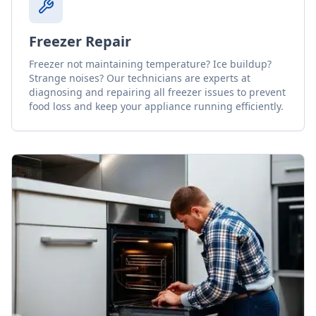
Freezer Repair
Freezer not maintaining temperature? Ice buildup?
Strange noises? Our technicians are experts at
diagnosing and repairing all freezer issues to prevent
food loss and keep your appliance running efficiently.