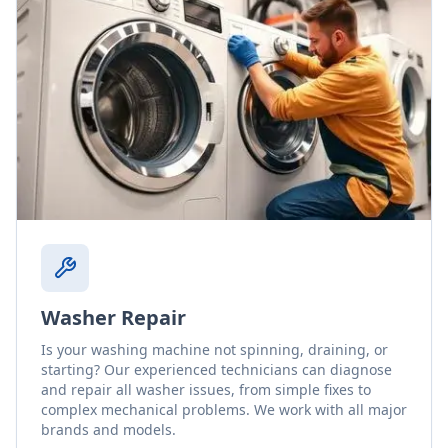
Washer Repair
Is your washing machine not spinning, draining, or
starting? Our experienced technicians can diagnose
and repair all washer issues, from simple fixes to
complex mechanical problems. We work with all major
brands and models.