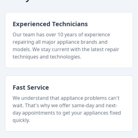
Experienced Technicians
Our team has over 10 years of experience
repairing all major appliance brands and
models. We stay current with the latest repair
techniques and technologies.
Fast Service
We understand that appliance problems can't
wait. That's why we offer same-day and next-
day appointments to get your appliances fixed
quickly.