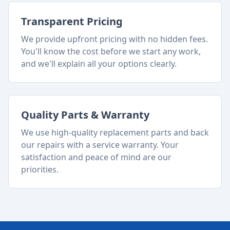
Transparent Pricing
We provide upfront pricing with no hidden fees.
You'll know the cost before we start any work,
and we'll explain all your options clearly.
Quality Parts & Warranty
We use high-quality replacement parts and back
our repairs with a service warranty. Your
satisfaction and peace of mind are our
priorities.